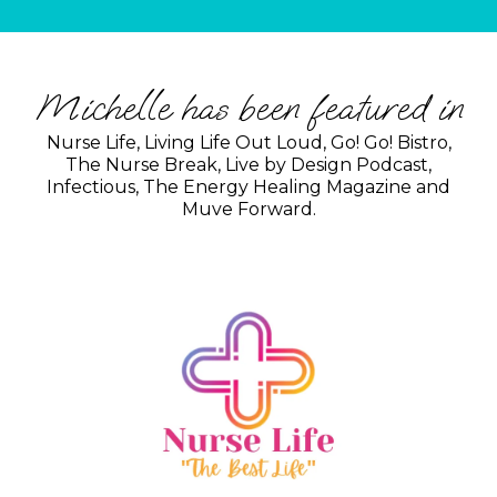
Michelle has been featured in
Nurse Life, Living Life Out Loud, Go! Go! Bistro,
The Nurse Break, Live by Design Podcast,
Infectious, The Energy Healing Magazine and
Muve Forward.