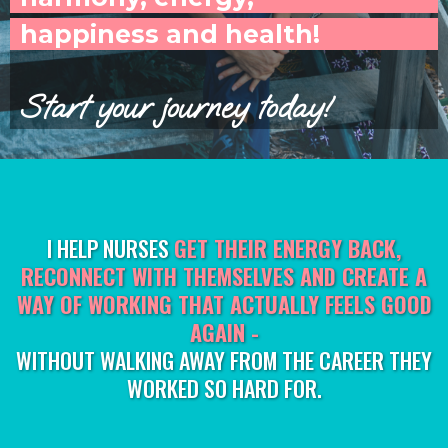
happiness and health!
Start your journey today!
I HELP NURSES
GET THEIR ENERGY BACK,
RECONNECT WITH THEMSELVES AND CREATE A
WAY OF WORKING THAT ACTUALLY FEELS GOOD
AGAIN -
WITHOUT WALKING AWAY FROM THE CAREER THEY
WORKED SO HARD FOR.