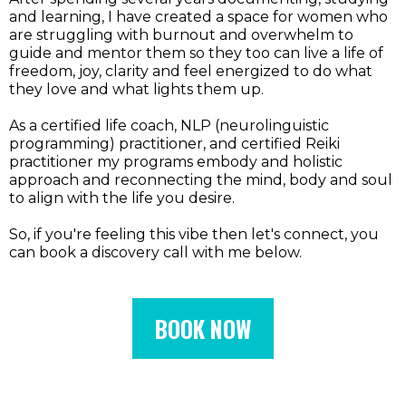
and learning, I have created a space for women who
are struggling with burnout and overwhelm to
guide and mentor them so they too can live a life of
freedom, joy, clarity and feel energized to do what
they love and what lights them up.
As a certified life coach, NLP (neurolinguistic
programming) practitioner, and certified Reiki
practitioner my programs embody and holistic
approach and reconnecting the mind, body and soul
to align with the life you desire.
So, if you're feeling this vibe then let's connect, you
can book a discovery call with me below.
BOOK NOW