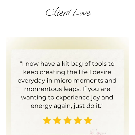
Client Love