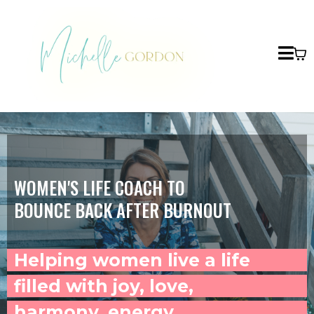
WOMEN'S LIFE COACH TO
BOUNCE BACK AFTER BURNOUT
Helping women live a life
filled with joy, love,
harmony, energy,