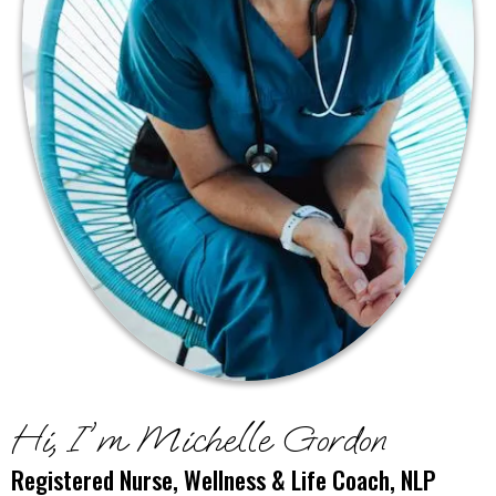
Hi, I'm Michelle Gordon
Registered Nurse, Wellness & Life Coach, NLP