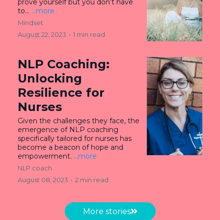
prove yourself but you don’t have
to...
...more
Mindset
August 22, 2023
•
1 min read
NLP Coaching:
Unlocking
Resilience for
Nurses
Given the challenges they face, the
emergence of NLP coaching
specifically tailored for nurses has
become a beacon of hope and
empowerment.
...more
NLP coach
August 08, 2023
•
2 min read
More stories