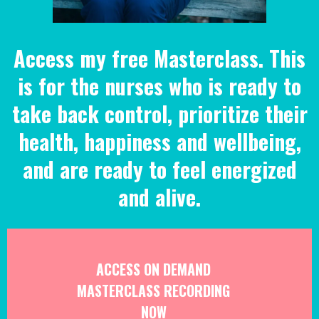
Access my free Masterclass. This
is for the nurses who is ready to
take back control, prioritize their
health, happiness and wellbeing,
and are ready to feel energized
and alive.
ACCESS ON DEMAND
MASTERCLASS RECORDING
NOW