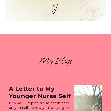
My Blogs
A Letter to My
Younger Nurse Self
Hey you, Stop being so damn hard
on yourself. I know you’re trying to