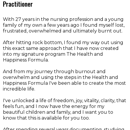
Practitioner
With 27 years in the nursing profession and a young
family of my own a few years ago I found myself lost,
frustrated, overwhelmed and ultimately burnt out.
After hitting rock bottom, I found my way out using
this exact same approach that I have now created
into my signature program The Health and
Happiness Formula.
And from my journey through burnout and
overwhelm and using the steps in the Health and
Happiness Formula I've been able to create the most
incredible life.
I've unlocked a life of freedom, joy, vitality, clarity, that
feels fun, and I now have the energy for my
beautiful children and family, and I want you to
know that this is available for you too.
After spending several years documenting, studying